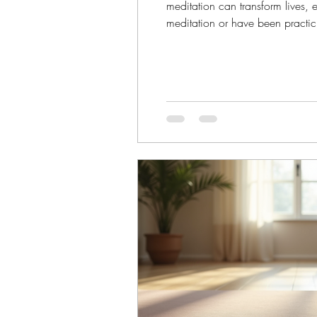
meditation can transform lives,
meditation or have been practici
your life. Let’s explore how med