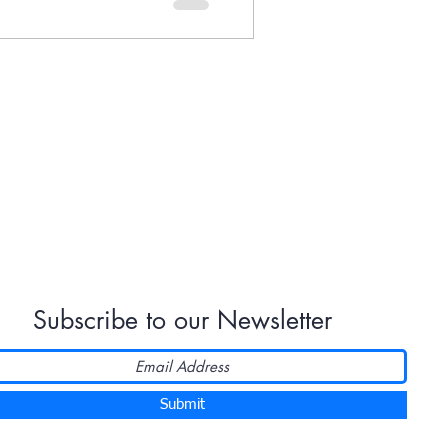
Subscribe to our Newsletter
Submit