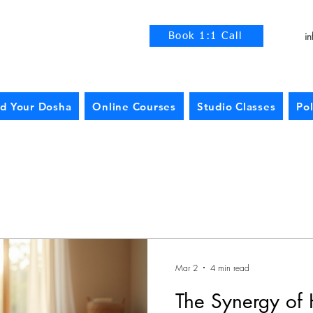
i
Book 1:1 Call
nd Your Dosha
Online Courses
Studio Classes
Pol
Mar 2
4 min read
The Synergy of 