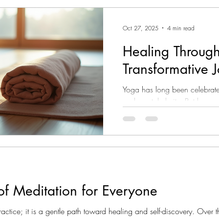
adaptability. Whether you ha
can tailor your practice to fi
Oct 27, 2025
4 min read
key benefits I’ve found: Con
schedules. You
Healing Throug
Transformative 
Yoga has long been celebrated
and mental clarity. But beyond 
profound opportunity for heal
years, I have discovered how
gently guide the body and mi
and peace. This journey is not 
is about listening deeply to yo
being with kindness. Whether
of Meditation for Everyone
ractice; it is a gentle path toward healing and self-discovery. Over