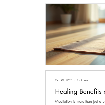
Oct 20, 2025
3 min read
Healing Benefits 
Meditation is more than just a p