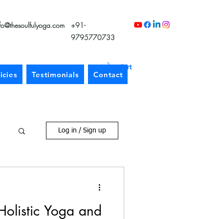
nfo@thesoulfulyoga.com
+91-
9795770733
Cart
icies
Testimonials
Contact
Log in / Sign up
Holistic Yoga and