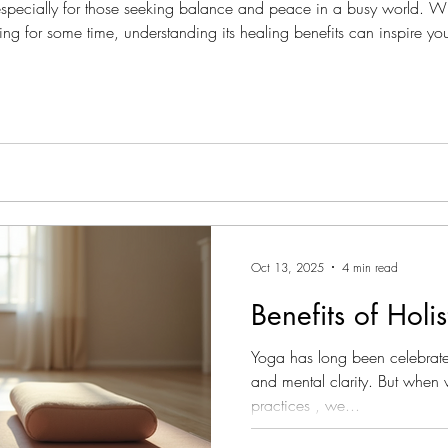
 especially for those seeking balance and peace in a busy world. W
ng for some time, understanding its healing benefits can inspire you
itation nurtures your mind, body, and spirit, and how you can begi
Oct 13, 2025
4 min read
Benefits of Holi
Yoga has long been celebrate
and mental clarity. But when 
practices , we...