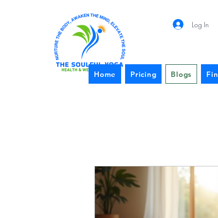
Log In
Home
Pricing
Blogs
Fi