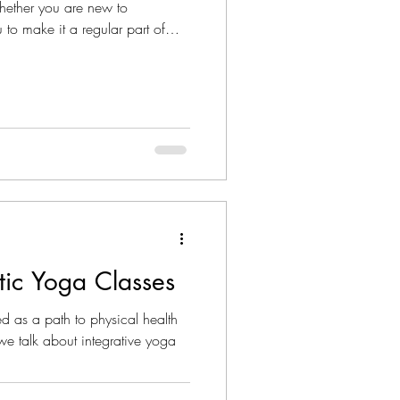
hether you are new to
 to make it a regular part of
stic Yoga Classes
d as a path to physical health
we talk about integrative yoga