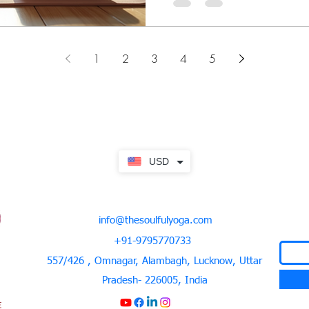
1
2
3
4
5
USD
info@thesoulfulyoga.com
+91-9795770733
557/426 , Omnagar, Alambagh, Lucknow, Uttar
Pradesh- 226005, India