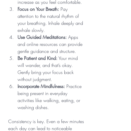
increase as you feel comfortable.
Focus on Your Breath:
 Pay 
attention to the natural rhythm of 
your breathing. Inhale deeply and 
exhale slowly.
Use Guided Meditations:
 Apps 
and online resources can provide 
gentle guidance and structure.
Be Patient and Kind:
 Your mind 
will wander, and that’s okay. 
Gently bring your focus back 
without judgment.
Incorporate Mindfulness:
 Practice 
being present in everyday 
activities like walking, eating, or 
washing dishes.
Consistency is key. Even a few minutes 
each day can lead to noticeable 