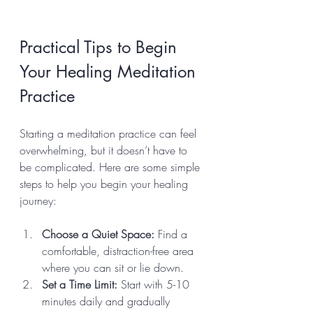
Practical Tips to Begin 
Your Healing Meditation 
Practice
Starting a meditation practice can feel 
overwhelming, but it doesn’t have to 
be complicated. Here are some simple 
steps to help you begin your healing 
journey:
Choose a Quiet Space:
 Find a 
comfortable, distraction-free area 
where you can sit or lie down.
Set a Time Limit:
 Start with 5-10 
minutes daily and gradually 