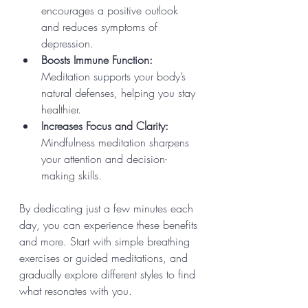
encourages a positive outlook 
and reduces symptoms of 
depression.
Boosts Immune Function:
Meditation supports your body’s 
natural defenses, helping you stay 
healthier.
Increases Focus and Clarity:
Mindfulness meditation sharpens 
your attention and decision-
making skills.
By dedicating just a few minutes each 
day, you can experience these benefits 
and more. Start with simple breathing 
exercises or guided meditations, and 
gradually explore different styles to find 
what resonates with you.