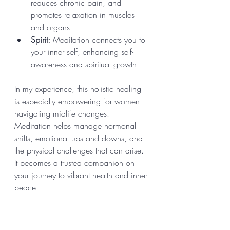
reduces chronic pain, and 
promotes relaxation in muscles 
and organs.
Spirit:
 Meditation connects you to 
your inner self, enhancing self-
awareness and spiritual growth.
In my experience, this holistic healing 
is especially empowering for women 
navigating midlife changes. 
Meditation helps manage hormonal 
shifts, emotional ups and downs, and 
the physical challenges that can arise. 
It becomes a trusted companion on 
your journey to vibrant health and inner 
peace.