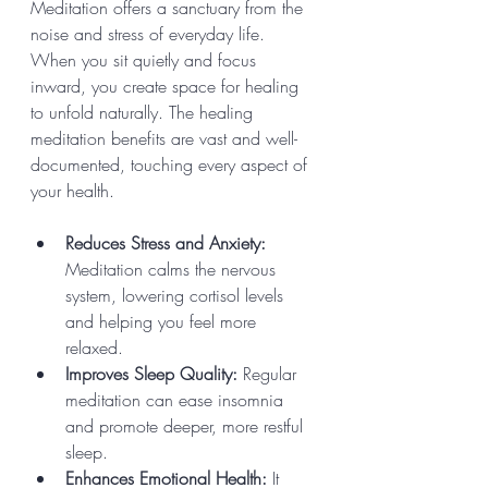
Meditation offers a sanctuary from the 
noise and stress of everyday life. 
When you sit quietly and focus 
inward, you create space for healing 
to unfold naturally. The healing 
meditation benefits are vast and well-
documented, touching every aspect of 
your health.
Reduces Stress and Anxiety:
Meditation calms the nervous 
system, lowering cortisol levels 
and helping you feel more 
relaxed.
Improves Sleep Quality:
 Regular 
meditation can ease insomnia 
and promote deeper, more restful 
sleep.
Enhances Emotional Health:
 It 