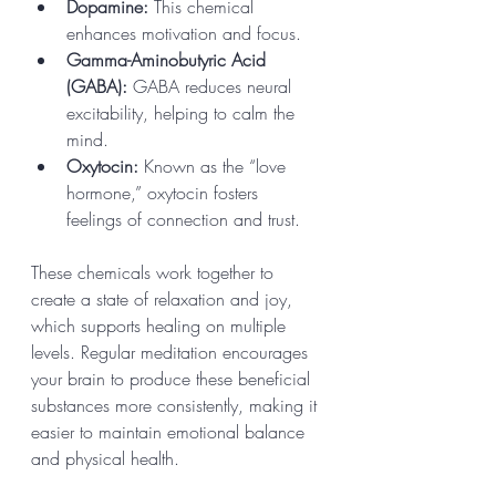
Dopamine:
 This chemical 
enhances motivation and focus.
Gamma-Aminobutyric Acid 
(GABA):
 GABA reduces neural 
excitability, helping to calm the 
mind.
Oxytocin:
 Known as the “love 
hormone,” oxytocin fosters 
feelings of connection and trust.
These chemicals work together to 
create a state of relaxation and joy, 
which supports healing on multiple 
levels. Regular meditation encourages 
your brain to produce these beneficial 
substances more consistently, making it 
easier to maintain emotional balance 
and physical health.