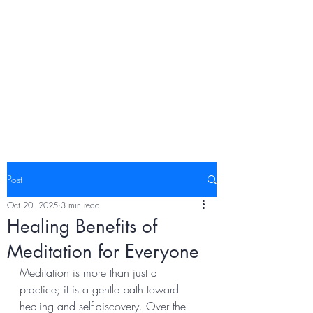
Post
Oct 20, 2025
3 min read
Healing Benefits of
Meditation for Everyone
Meditation is more than just a 
practice; it is a gentle path toward 
healing and self-discovery. Over the 