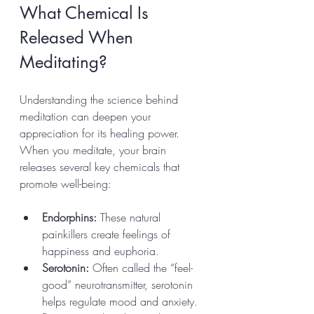
What Chemical Is 
Released When 
Meditating?
Understanding the science behind 
meditation can deepen your 
appreciation for its healing power. 
When you meditate, your brain 
releases several key chemicals that 
promote well-being:
Endorphins:
 These natural 
painkillers create feelings of 
happiness and euphoria.
Serotonin:
 Often called the “feel-
good” neurotransmitter, serotonin 
helps regulate mood and anxiety.