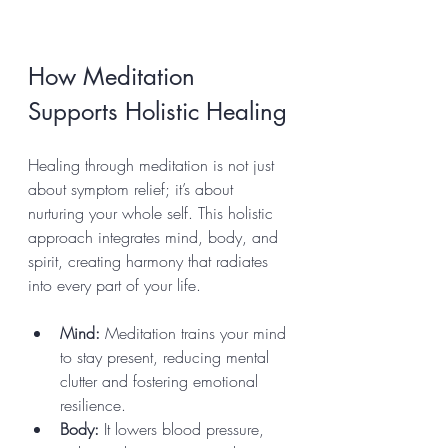
How Meditation 
Supports Holistic Healing
Healing through meditation is not just 
about symptom relief; it’s about 
nurturing your whole self. This holistic 
approach integrates mind, body, and 
spirit, creating harmony that radiates 
into every part of your life.
Mind:
 Meditation trains your mind 
to stay present, reducing mental 
clutter and fostering emotional 
resilience.
Body:
 It lowers blood pressure, 