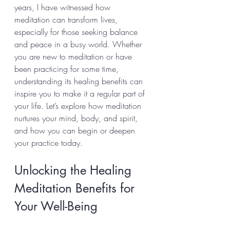
years, I have witnessed how 
meditation can transform lives, 
especially for those seeking balance 
and peace in a busy world. Whether 
you are new to meditation or have 
been practicing for some time, 
understanding its healing benefits can 
inspire you to make it a regular part of 
your life. Let’s explore how meditation 
nurtures your mind, body, and spirit, 
and how you can begin or deepen 
your practice today.
Unlocking the Healing 
Meditation Benefits for 
Your Well-Being