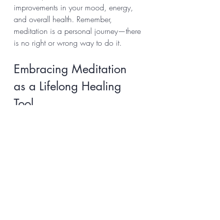
improvements in your mood, energy, 
and overall health. Remember, 
meditation is a personal journey—there 
is no right or wrong way to do it.
Embracing Meditation 
as a Lifelong Healing 
Tool
The healing benefits of meditation 
extend far beyond the moments you 
spend sitting quietly. It becomes a way 
of life, helping you navigate 
challenges with grace and resilience. 
As you deepen your practice, you may 
notice: