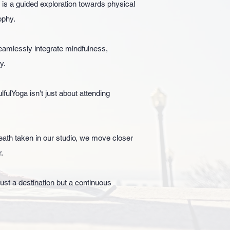
 is a guided exploration towards physical
ophy.
amlessly integrate mindfulness,
y.
ulYoga isn't just about attending
eath taken in our studio, we move closer
.
ust a destination but a continuous