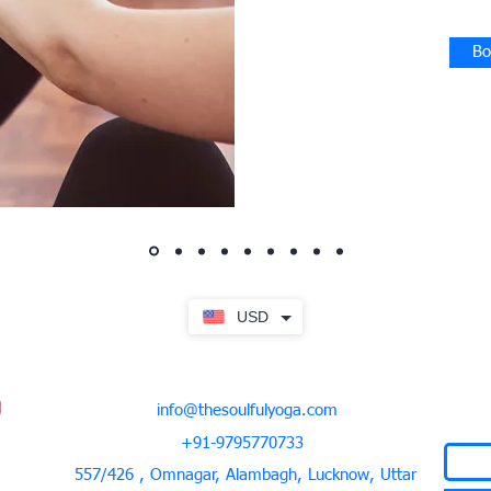
Bo
USD
info@thesoulfulyoga.com
+91-9795770733
557/426 , Omnagar, Alambagh, Lucknow, Uttar