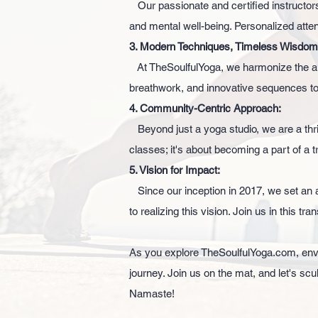
Our passionate and certified instructors
and mental well-being. Personalized atte
3. Modern Techniques, Timeless Wisdom
At TheSoulfulYoga, we harmonize the an
breathwork, and innovative sequences to
4. Community-Centric Approach:
Beyond just a yoga studio, we are a thri
classes; it's about becoming a part of a t
5. Vision for Impact:
Since our inception in 2017, we set an a
to realizing this vision. Join us in this t
As you explore TheSoulfulYoga.com, envis
journey. Join us on the mat, and let's scu
Namaste!