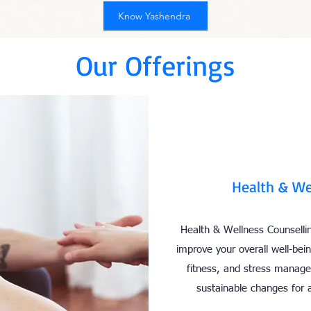
Know Yashendra
Our Offerings
Health & We
Health & Wellness Counsellin
improve your overall well-bein
fitness, and stress manag
sustainable changes for a