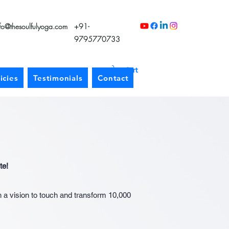
nfo@thesoulfulyoga.com
+91-
9795770733
Cart
icies
Testimonials
Contact
te!
h a vision to touch and transform 10,000