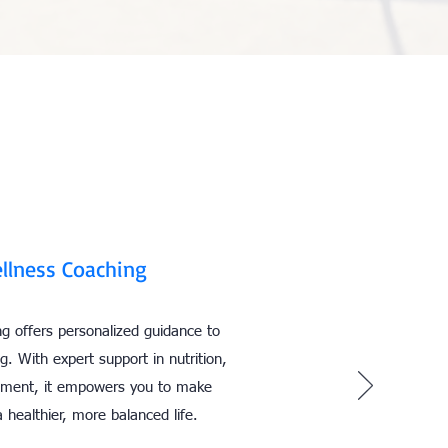
llness Coaching
g offers personalized guidance to
g. With expert support in nutrition,
ement, it empowers you to make
 healthier, more balanced life.