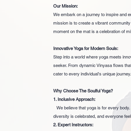
Our Mission:
We embark on a journey to inspire and e
mission is to create a vibrant community
moment on the mat is a celebration of mi
Innovative Yoga for Modern Souls:
Step into a world where yoga meets inno
seeker. From dynamic Vinyasa flows that e
cater to every individual's unique journey
Why Choose The Soulful Yoga?
1. Inclusive Approach:
We believe that yoga is for every body.
diversity is celebrated, and everyone fee
2. Expert Instructors: