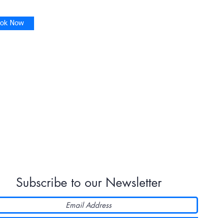
ok Now
Subscribe to our Newsletter