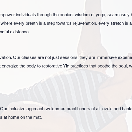
mpower individuals through the ancient wisdom of yoga, seamlessly 
 where every breath is a step towards rejuvenation, every stretch is 
ndful existence.
vation. Our classes are not just sessions; they are immersive exper
nergize the body to restorative Yin practices that soothe the soul, w
.
 Our inclusive approach welcomes practitioners of all levels and ba
ls at home on the mat.