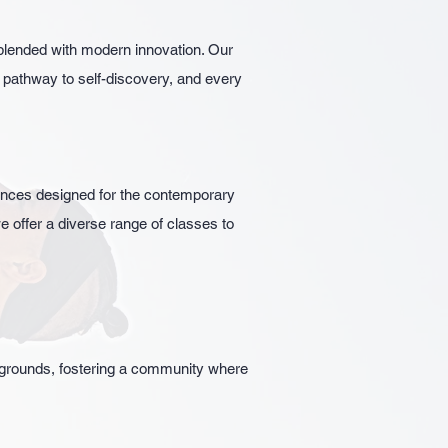
blended with modern innovation. Our
a pathway to self-discovery, and every
iences designed for the contemporary
e offer a diverse range of classes to
ckgrounds, fostering a community where