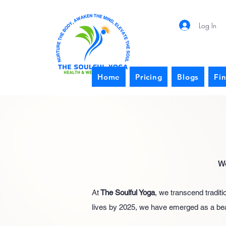
Log In
Home
Pricing
Blogs
Fi
We
At
The Soulful Yoga
, we transcend tradit
lives by 2025, we have emerged as a beaco