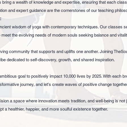
 bring a wealth of knowledge and expertise, ensuring that each class
ntion and expert guidance are the cornerstones of our teaching philos
:
cient wisdom of yoga with contemporary techniques. Our classes se
 meet the evolving needs of modern souls seeking balance and vitalit
ving community that supports and uplifts one another. Joining TheSoulf
ribe dedicated to self-discovery, growth, and shared inspiration.
mbitious goal to positively impact 10,000 lives by 2025. With each br
ransformative journey, and let's create waves of positive change together
ion a space where innovation meets tradition, and well-being is not j
lpt a healthier, happier, and more soulful existence together.