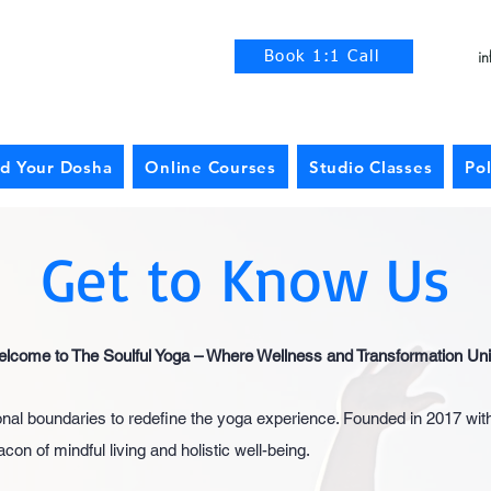
i
Book 1:1 Call
nd Your Dosha
Online Courses
Studio Classes
Pol
Get to Know Us
lcome to The Soulful Yoga – Where Wellness and Transformation Uni
ional boundaries to redefine the yoga experience. Founded in 2017 wit
n of mindful living and holistic well-being.