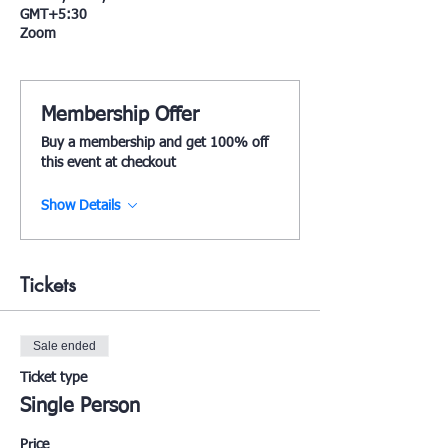
GMT+5:30
Zoom
Membership Offer
Buy a membership and get 100% off
this event at checkout
Show Details
Tickets
Sale ended
Ticket type
Single Person
Price