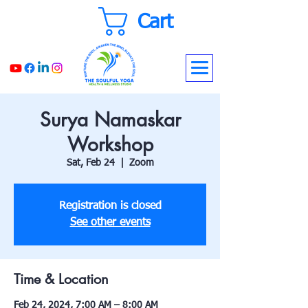
Cart
Surya Namaskar
Workshop
Sat, Feb 24
  |  
Zoom
Registration is closed
See other events
Time & Location
Feb 24, 2024, 7:00 AM – 8:00 AM