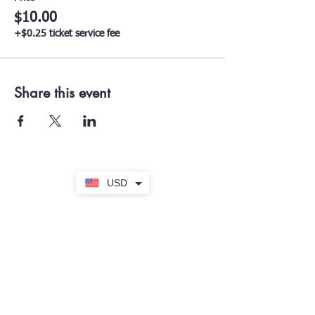
$10.00
+$0.25 ticket service fee
Share this event
USD
Subscribe to our Newsletter
Submit